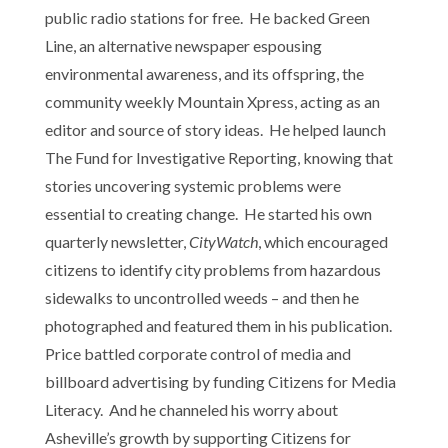
public radio stations for free. He backed Green
Line, an alternative newspaper espousing
environmental awareness, and its offspring, the
community weekly Mountain Xpress, acting as an
editor and source of story ideas. He helped launch
The Fund for Investigative Reporting, knowing that
stories uncovering systemic problems were
essential to creating change. He started his own
quarterly newsletter,
CityWatch
, which encouraged
citizens to identify city problems from hazardous
sidewalks to uncontrolled weeds – and then he
photographed and featured them in his publication.
Price battled corporate control of media and
billboard advertising by funding Citizens for Media
Literacy. And he channeled his worry about
Asheville’s growth by supporting Citizens for