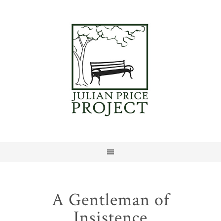
A Gentleman of
Insistence