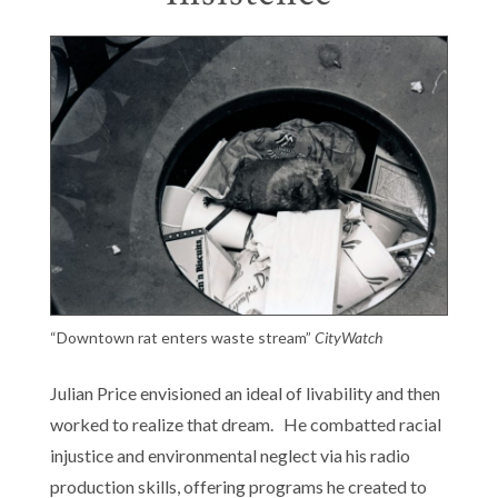
“Downtown rat enters waste stream”
CityWatch
Julian Price envisioned an ideal of livability and then
worked to realize that dream. He combatted racial
injustice and environmental neglect via his radio
production skills, offering programs he created to