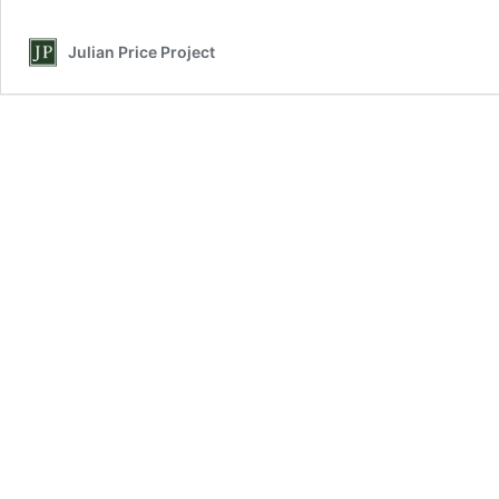
Julian Price Project