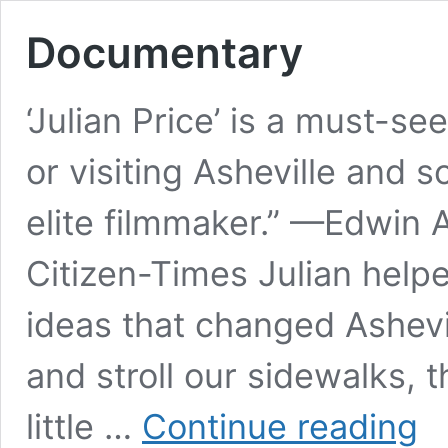
Documentary
‘Julian Price’ is a must-se
or visiting Asheville and s
elite filmmaker.” —Edwin A
Citizen-Times Julian help
ideas that changed Ashev
and stroll our sidewalks, t
Doc
little …
Continue reading